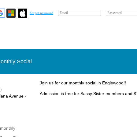
Email
Password
Forgot password
onthly Social
Join us for our monthly social in Englewood!!
)
Admission is free for Sassy Sister members and $1
iana Avenue ·
 monthly