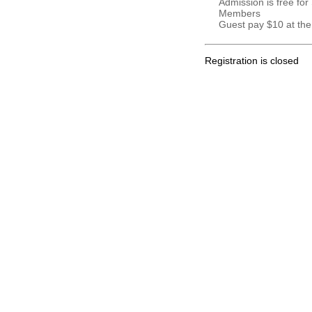
Admission is free for
Members
Guest pay $10 at the
Registration is closed
.