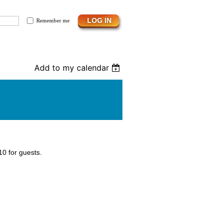
Remember me
Add to my calendar
0 for guests.