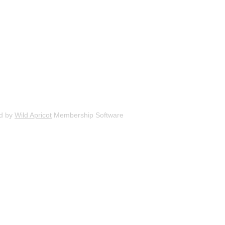
d by
Wild Apricot
Membership Software