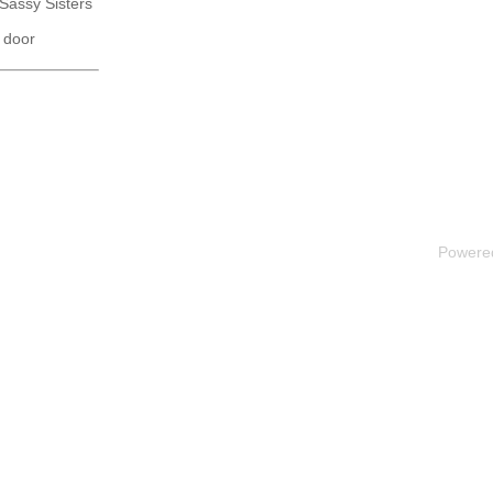
 Sassy Sisters
 door
Powere