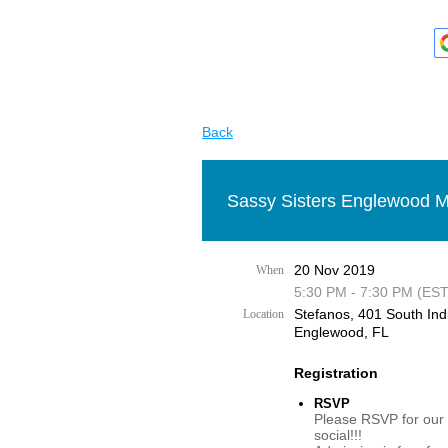
Back
Sassy Sisters Englewood M
20 Nov 2019
When
5:30 PM - 7:30 PM (EST
Stefanos, 401 South Ind
Location
Englewood, FL
Registration
RSVP
Please RSVP for our
social!!!