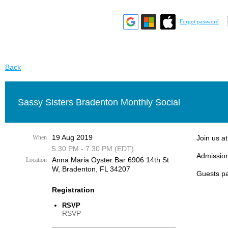
Forgot password
Back
Sassy Sisters Bradenton Monthly Social
19 Aug 2019
When
Join us a
5:30 PM - 7:30 PM (EDT)
Admission
Anna Maria Oyster Bar 6906 14th St
Location
W, Bradenton, FL 34207
Guests pa
Registration
RSVP
RSVP