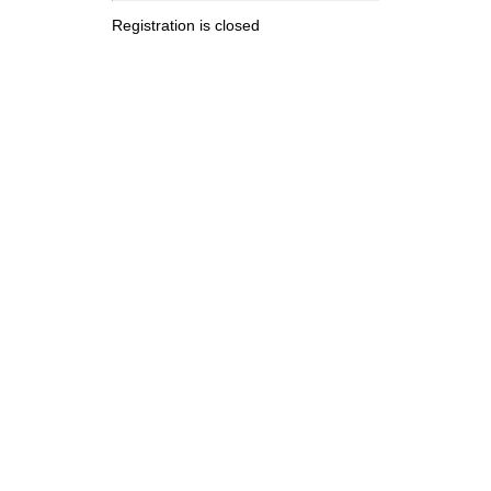
Registration is closed
.