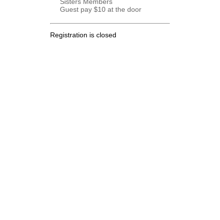
Sisters Members
Guest pay $10 at the door
Registration is closed
.