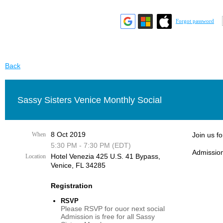
Forgot password
Back
Sassy Sisters Venice Monthly Social
8 Oct 2019
When
Join us f
5:30 PM - 7:30 PM (EDT)
Admission
Hotel Venezia 425 U.S. 41 Bypass, ​
Location
Venice, FL 34285
Registration
RSVP
Please RSVP for ouor next social
Admission is free for all Sassy