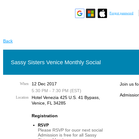
Forgot password
Back
Sassy Sisters Venice Monthly Social
12 Dec 2017
When
Join us f
5:30 PM - 7:30 PM (EST)
Admission
Hotel Venezia 425 U.S. 41 Bypass, ​
Location
Venice, FL 34285
Registration
RSVP
Please RSVP for ouor next social
Admission is free for all Sassy