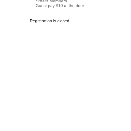
Sisters Members
Guest pay $10 at the door
Registration is closed
.