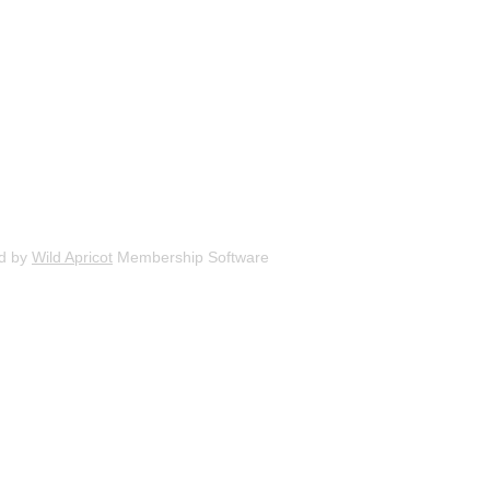
d by
Wild Apricot
Membership Software