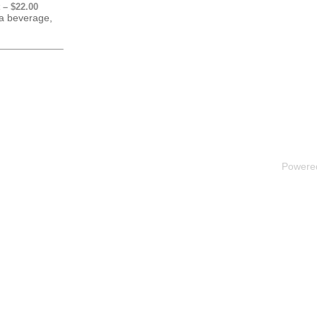
 – $22.00
 a beverage,
Powere