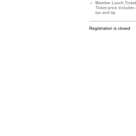
Member Lunch Ticket
Ticket price includes
tax and tip
Registration is closed
.