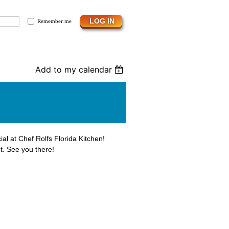
Remember me
Add to my calendar
ial at Chef Rolfs Florida Kitchen!
t. See you there!