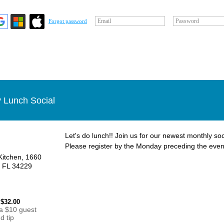
Email
Password
Forgot password
 Lunch Social
Let's do lunch!! Join us for our newest monthly soc
Please register by the Monday preceding the even
Kitchen, 1660
, FL 34229
 $32.00
 a $10 guest
d tip