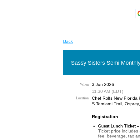
Back
Sassy Sisters Semi Monthly
3 Jun 2026
When
11:30 AM (EDT)
Chef Rolfs New Florida 
Location
S Tamiami Trail, Osprey
Registration
Guest Lunch Ticket –
Ticket price includes
fee, beverage, tax an