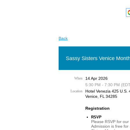
Back
Sassy Sisters Venice Month
14 Apr 2026
When
5:30 PM - 7:30 PM (EDT
Hotel Venezia 425 U.S. 4
Location
Venice, FL 34285
Registration
RSVP
Please RSVP for our 
Admission is free for