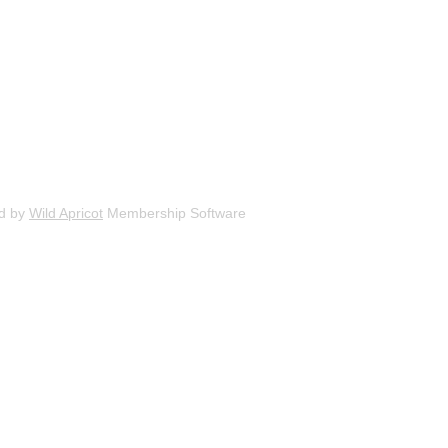
d by
Wild Apricot
Membership Software