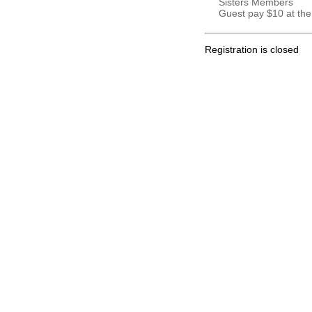
Sisters Members
Guest pay $10 at the
Registration is closed
.