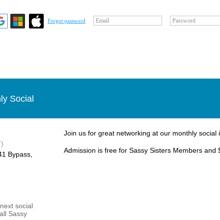
Email
Password
Forgot password
ly Social
Join us for great networking at our monthly social 
)
Admission is free for Sassy Sisters Members and 
1 Bypass, ​
next social
 all Sassy