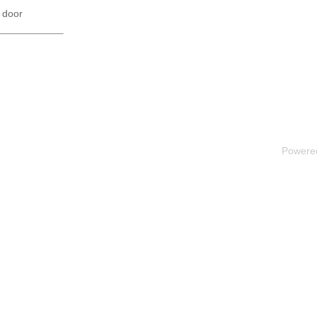
 door
Powere