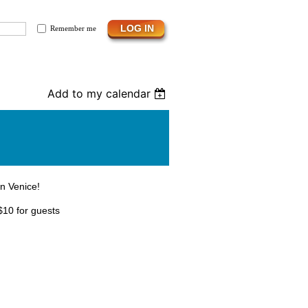
Remember me
Add to my calendar
in Venice!
$10 for guests