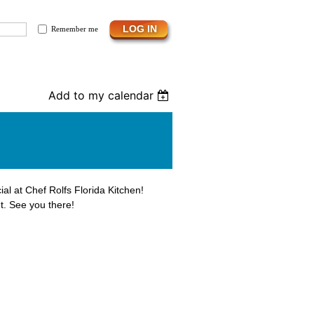
Remember me
Add to my calendar
ial at Chef Rolfs Florida Kitchen!
t. See you there!