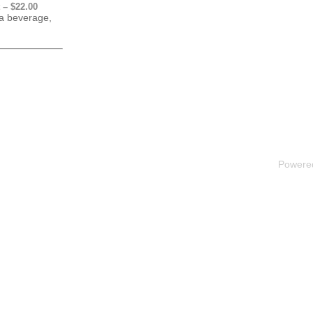
 – $22.00
 a beverage,
Powere