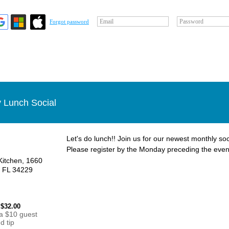
Email
Password
Forgot password
 Lunch Social
Let's do lunch!! Join us for our newest monthly soc
Please register by the Monday preceding the even
Kitchen, 1660
, FL 34229
 $32.00
 a $10 guest
d tip