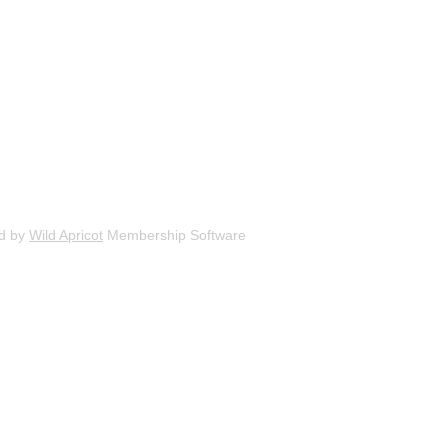
d by
Wild Apricot
Membership Software