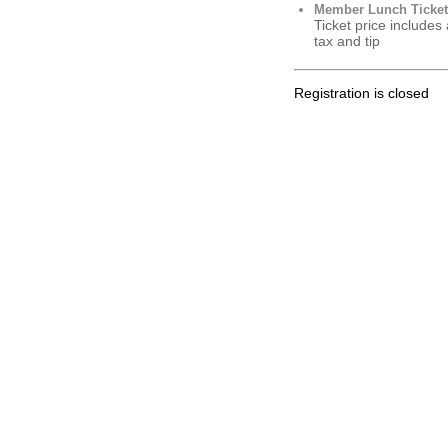
Member Lunch Ticket
Ticket price includes
tax and tip
Registration is closed
.