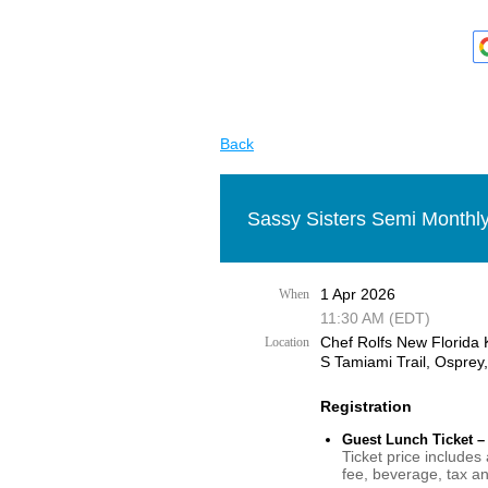
Back
Sassy Sisters Semi Monthly
1 Apr 2026
When
11:30 AM (EDT)
Chef Rolfs New Florida 
Location
S Tamiami Trail, Osprey
Registration
Guest Lunch Ticket –
Ticket price includes
fee, beverage, tax an