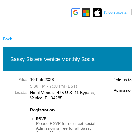
Forgot password
Back
Sassy Sisters Venice Monthly Social
10 Feb 2026
When
Join us f
5:30 PM - 7:30 PM (EST)
Admission
Hotel Venezia 425 U.S. 41 Bypass, ​
Location
Venice, FL 34285
Registration
RSVP
Please RSVP for our next social
Admission is free for all Sassy