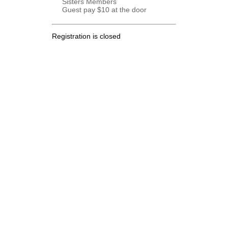
Sisters Members
Guest pay $10 at the door
Registration is closed
.