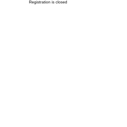
Registration is closed
.