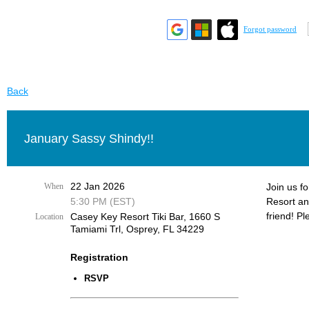
Forgot password
Back
January Sassy Shindy!!
22 Jan 2026
When
Join us f
5:30 PM (EST)
Resort an
friend! Pl
Casey Key Resort Tiki Bar, 1660 S
Location
Tamiami Trl, Osprey, FL 34229
Registration
RSVP