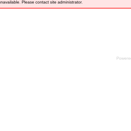
unavailable. Please contact site administrator.
Powere