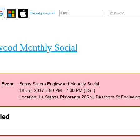
Email
Password
Forgot password
ewood Monthly Social
Event
Sassy Sisters Englewood Monthly Social
18 Jan 2017 5:50 PM - 7:30 PM (EST)
Location: La Stanza Ristorante 285 w. Dearborn St Englewo
bled