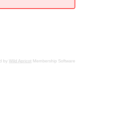
d by
Wild Apricot
Membership Software