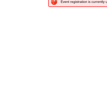
Event registration is currently 
.