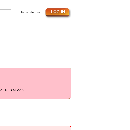
Remember me
od, Fl 334223