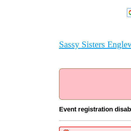
Sassy Sisters Engl
Event registration disa